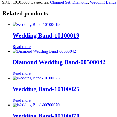
SKU:
10101608
Categories:
Channel Set
,
Diamond
,
Wedding Bands
Related products
Wedding Band-10100019
Read more
Diamond Wedding Band-00500042
Read more
Wedding Band-10100025
Read more
Wedding Band-00700070