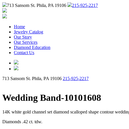
713 Sansom St. Phila, PA 19106
215-925-2217
Home
Jewelry Catalog
Our Story
Our Services
Diamond Education
Contact Us
713 Sansom St. Phila, PA 19106
215-925-2217
Wedding Band-10101608
14K white gold channel set diamond scalloped shape contour weddi
Diamonds .42 ct. tdw.