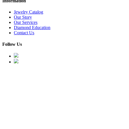
Information
Jewelry Catalog
Our Story
Our Services
Diamond Education
Contact Us
Follow Us