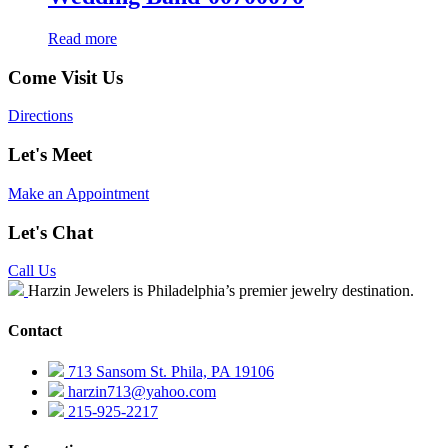
Read more
Come Visit Us
Directions
Let's Meet
Make an Appointment
Let's Chat
Call Us
Harzin Jewelers is Philadelphia’s premier jewelry destination.
Contact
713 Sansom St. Phila, PA 19106
harzin713@yahoo.com
215-925-2217