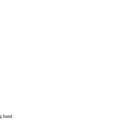
ng band