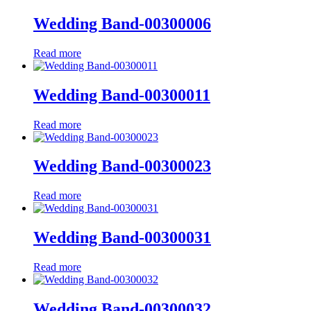
Wedding Band-00300006
Read more
Wedding Band-00300011
Read more
Wedding Band-00300023
Read more
Wedding Band-00300031
Read more
Wedding Band-00300032