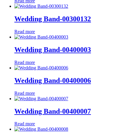
Read more
Wedding Band-00300132
Read more
Wedding Band-00400003
Read more
Wedding Band-00400006
Read more
Wedding Band-00400007
Read more