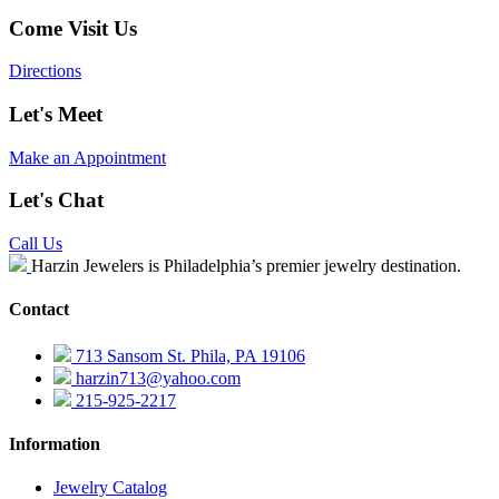
Come Visit Us
Directions
Let's Meet
Make an Appointment
Let's Chat
Call Us
Harzin Jewelers is Philadelphia’s premier jewelry destination.
Contact
713 Sansom St. Phila, PA 19106
harzin713@yahoo.com
215-925-2217
Information
Jewelry Catalog