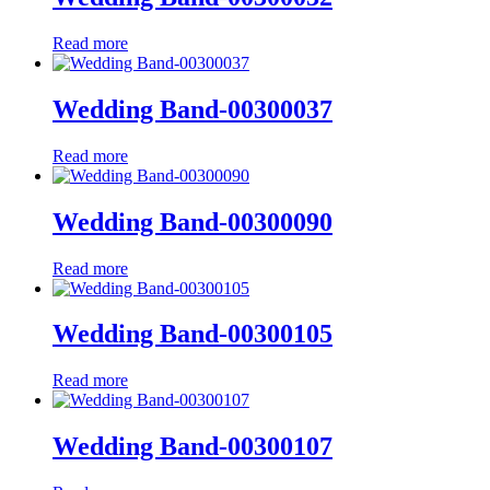
Read more
Wedding Band-00300037
Read more
Wedding Band-00300090
Read more
Wedding Band-00300105
Read more
Wedding Band-00300107