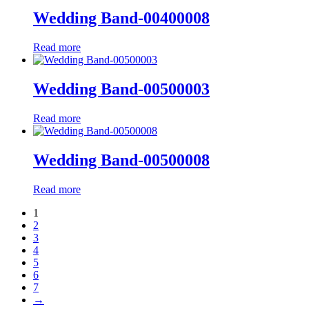
Wedding Band-00400008
Read more
Wedding Band-00500003
Read more
Wedding Band-00500008
Read more
1
2
3
4
5
6
7
→