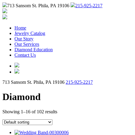
713 Sansom St. Phila, PA 19106
215-925-2217
Home
Jewelry Catalog
Our Story
Our Services
Diamond Education
Contact Us
713 Sansom St. Phila, PA 19106
215-925-2217
Diamond
Showing 1–16 of 102 results