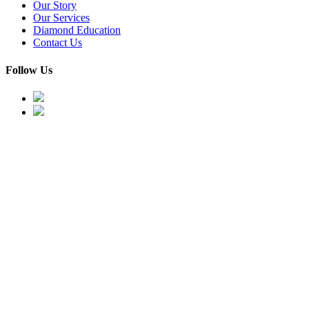
Our Story
Our Services
Diamond Education
Contact Us
Follow Us