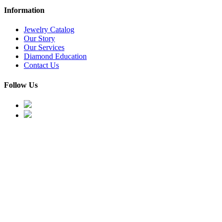
Information
Jewelry Catalog
Our Story
Our Services
Diamond Education
Contact Us
Follow Us