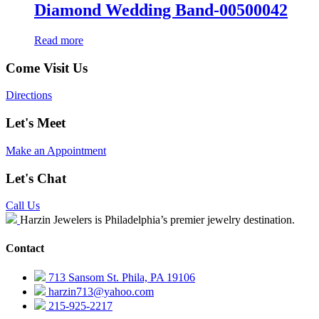
Diamond Wedding Band-00500042
Read more
Come Visit Us
Directions
Let's Meet
Make an Appointment
Let's Chat
Call Us
Harzin Jewelers is Philadelphia’s premier jewelry destination.
Contact
713 Sansom St. Phila, PA 19106
harzin713@yahoo.com
215-925-2217