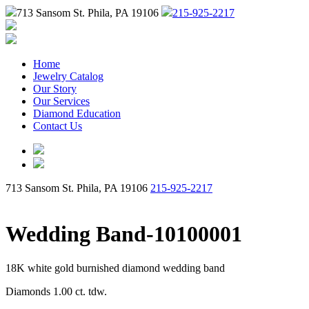
713 Sansom St. Phila, PA 19106
215-925-2217
Home
Jewelry Catalog
Our Story
Our Services
Diamond Education
Contact Us
713 Sansom St. Phila, PA 19106
215-925-2217
Wedding Band-10100001
18K white gold burnished diamond wedding band
Diamonds 1.00 ct. tdw.