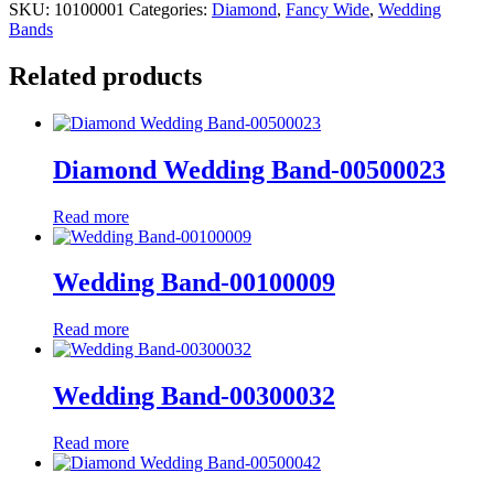
SKU:
10100001
Categories:
Diamond
,
Fancy Wide
,
Wedding
Bands
Related products
Diamond Wedding Band-00500023
Read more
Wedding Band-00100009
Read more
Wedding Band-00300032
Read more