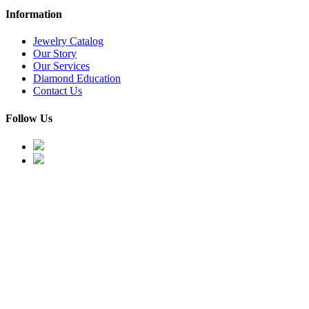
Information
Jewelry Catalog
Our Story
Our Services
Diamond Education
Contact Us
Follow Us