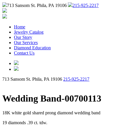
713 Sansom St. Phila, PA 19106
215-925-2217
Home
Jewelry Catalog
Our Story
Our Services
Diamond Education
Contact Us
713 Sansom St. Phila, PA 19106
215-925-2217
Wedding Band-00700113
18K white gold shared prong diamond wedding band
19 diamonds .39 ct. tdw.