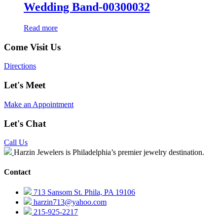
Wedding Band-00300032
Read more
Come Visit Us
Directions
Let's Meet
Make an Appointment
Let's Chat
Call Us
Harzin Jewelers is Philadelphia’s premier jewelry destination.
Contact
713 Sansom St. Phila, PA 19106
harzin713@yahoo.com
215-925-2217