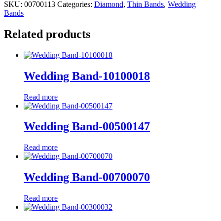
SKU:
00700113
Categories:
Diamond
,
Thin Bands
,
Wedding
Bands
Related products
Wedding Band-10100018
Read more
Wedding Band-00500147
Read more
Wedding Band-00700070
Read more