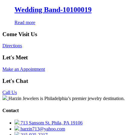
Wedding Band-10100019
Read more
Come Visit Us
Directions
Let's Meet
Make an Appointment
Let's Chat
Call Us
Harzin Jewelers is Philadelphia’s premier jewelry destination.
Contact
713 Sansom St. Phila, PA 19106
harzin713@yahoo.com
215-925-2217