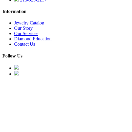
Information
Jewelry Catalog
Our Story
Our Services
Diamond Education
Contact Us
Follow Us