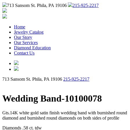
713 Sansom St. Phila, PA 19106
215-925-2217
Home
Jewelry Catalog
Our Story
Our Services
Diamond Education
Contact Us
713 Sansom St. Phila, PA 19106
215-925-2217
Wedding Band-10100078
Gts.14K white gold satin finish wedding band with burnished round
diamond and burnished round diamonds on both sides of profile
Diamonds .58 ct. tdw