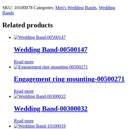
SKU:
10100078
Categories:
Men's Wedding Bands
,
Wedding
Bands
Related products
Wedding Band-00500147
Read more
Engagement ring mounting-00500271
Read more
Wedding Band-00300032
Read more