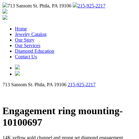
713 Sansom St. Phila, PA 19106
215-925-2217
Home
Jewelry Catalog
Our Story
Our Services
Diamond Education
Contact Us
713 Sansom St. Phila, PA 19106
215-925-2217
Engagement ring mounting-
10100697
14K yellow gold channel and prong set diamond engagement