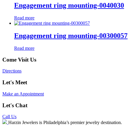
Engagement ring mounting-0040030
Read more
Engagement ring mounting-00300057
Read more
Come Visit Us
Directions
Let's Meet
Make an Appointment
Let's Chat
Call Us
Harzin Jewelers is Philadelphia’s premier jewelry destination.