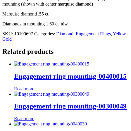
mounting (shown with center marquise diamond)
Marquise diamond .55 ct.
Diamonds in mounting 1.60 ct. tdw.
SKU:
10100697
Categories:
Diamond
,
Engagement Rings
,
Yellow
Gold
Related products
Engagement ring mounting-00400015
Read more
Engagement ring mounting-00300049
Read more