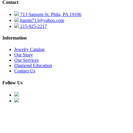
Contact
713 Sansom St. Phila, PA 19106
harzin713@yahoo.com
215-925-2217
Information
Jewelry Catalog
Our Story
Our Services
Diamond Education
Contact Us
Follow Us