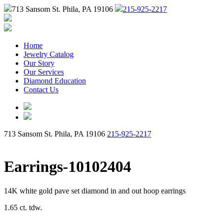
713 Sansom St. Phila, PA 19106
215-925-2217
Home
Jewelry Catalog
Our Story
Our Services
Diamond Education
Contact Us
713 Sansom St. Phila, PA 19106
215-925-2217
Earrings-10102404
14K white gold pave set diamond in and out hoop earrings
1.65 ct. tdw.