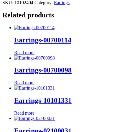
SKU:
10102404
Category:
Earrings
Related products
Earrings-00700114
Read more
Earrings-00700098
Read more
Earrings-10101331
Read more
Earrings-02100031