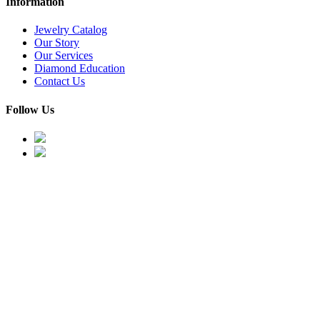
Information
Jewelry Catalog
Our Story
Our Services
Diamond Education
Contact Us
Follow Us