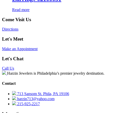
Read more
Come Visit Us
Directions
Let's Meet
Make an Appointment
Let's Chat
Call Us
Harzin Jewelers is Philadelphia’s premier jewelry destination.
Contact
713 Sansom St. Phila, PA 19106
harzin713@yahoo.com
215-925-2217