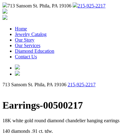
713 Sansom St. Phila, PA 19106
215-925-2217
Home
Jewelry Catalog
Our Story
Our Services
Diamond Education
Contact Us
713 Sansom St. Phila, PA 19106
215-925-2217
Earrings-00500217
18K white gold round diamond chandelier hanging earrings
140 diamonds .91 ct. tdw.