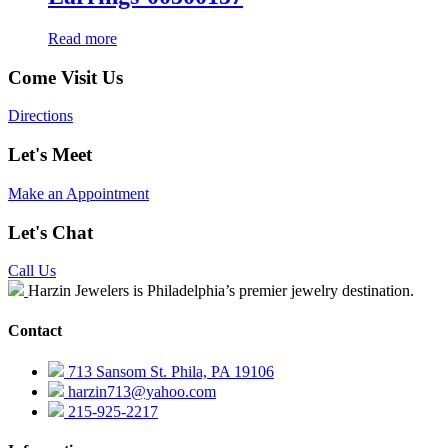
Read more
Come Visit Us
Directions
Let's Meet
Make an Appointment
Let's Chat
Call Us
Harzin Jewelers is Philadelphia’s premier jewelry destination.
Contact
713 Sansom St. Phila, PA 19106
harzin713@yahoo.com
215-925-2217