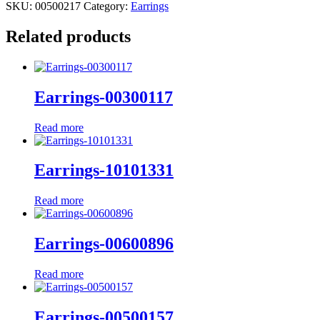
SKU:
00500217
Category:
Earrings
Related products
Earrings-00300117
Read more
Earrings-10101331
Read more
Earrings-00600896
Read more
Earrings-00500157