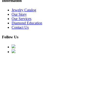
Information
Jewelry Catalog
Our Story
Our Services
Diamond Education
Contact Us
Follow Us